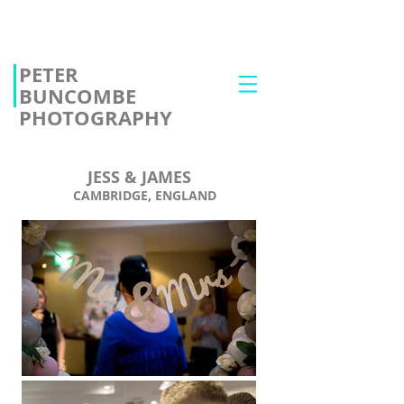
PETER
BUNCOMBE
PHOTOGRAPHY
JESS & JAMES
CAMBRIDGE, ENGLAND