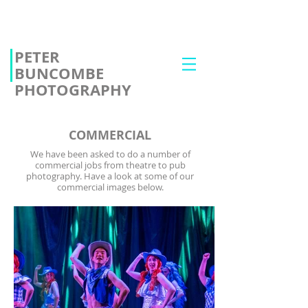
PETER
BUNCOMBE
PHOTOGRAPHY
COMMERCIAL
We have been asked to do a number of
commercial jobs from theatre to pub
photography. Have a look at some of our
commercial images below.