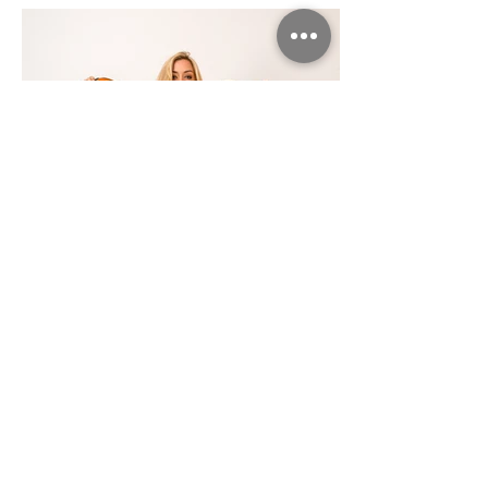
Based in Cambridge, United Kingdom
© 2021 PETER BUNCOMBE PHOTOGRAPHY