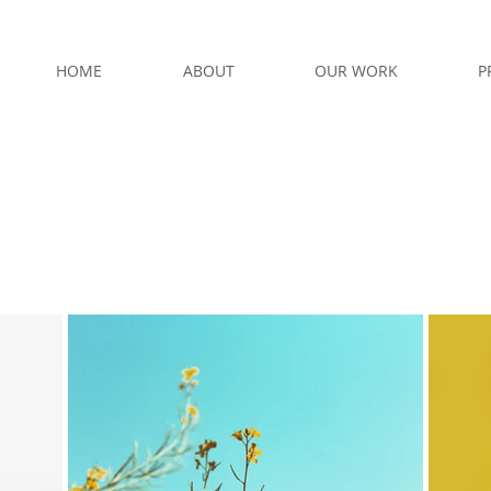
HOME
ABOUT
OUR WORK
P