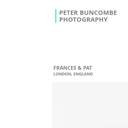
PETER BUNCOMBE
PHOTOGRAPHY
FRANCES & PAT
LONDON, ENGLAND