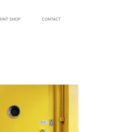
RINT SHOP
CONTACT