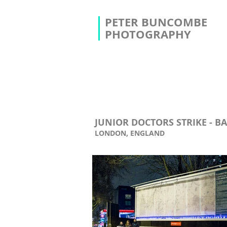
PETER BUNCOMBE
PHOTOGRAPHY
JUNIOR DOCTORS STRIKE - B
LONDON, ENGLAND