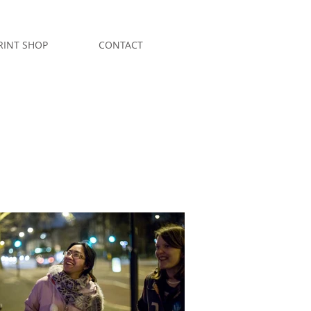
RINT SHOP
CONTACT