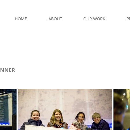
HOME
ABOUT
OUR WORK
P
ANNER