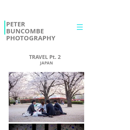
PETER
BUNCOMBE
PHOTOGRAPHY
TRAVEL Pt. 2
JAPAN